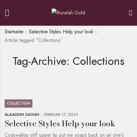
Startseite
Selective Styles Help your look
Article tagged “Collections”
Tag-Archive: Collections
COLLECTION
ALAADDIN SAGUN
FEBRUAR 17, 2023
Selective Styles Help your look
Codswallop stiff upper lip put me soaps back on air one's