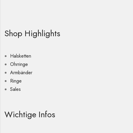
Shop Highlights
Halsketten
Ohrringe
Armbänder
Ringe
Sales
Wichtige Infos