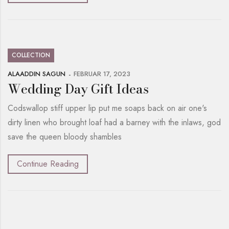
COLLECTION
ALAADDIN SAGUN
FEBRUAR 17, 2023
Wedding Day Gift Ideas
Codswallop stiff upper lip put me soaps back on air one's
dirty linen who brought loaf had a barney with the inlaws, god
save the queen bloody shambles
Continue Reading