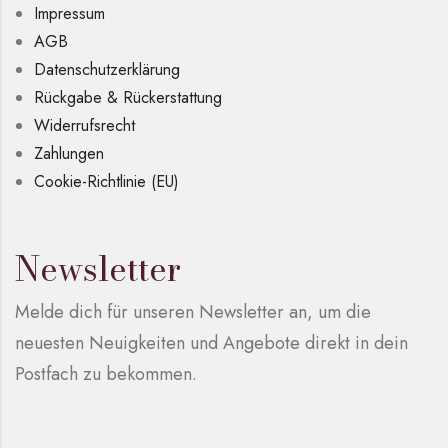
Impressum
AGB
Datenschutzerklärung
Rückgabe & Rückerstattung
Widerrufsrecht
Zahlungen
Cookie-Richtlinie (EU)
Newsletter
Melde dich für unseren Newsletter an, um die
neuesten Neuigkeiten und Angebote direkt in dein
Postfach zu bekommen.