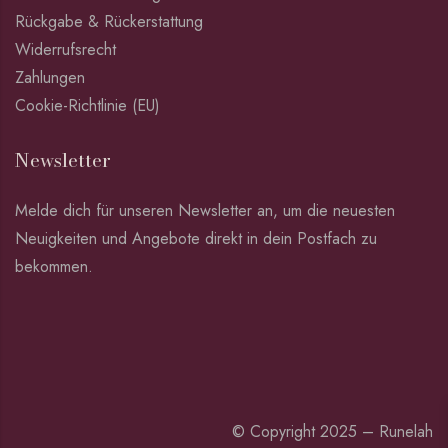
Rückgabe & Rückerstattung
Widerrufsrecht
Zahlungen
Cookie-Richtlinie (EU)
Newsletter
Melde dich für unseren Newsletter an, um die neuesten
Neuigkeiten und Angebote direkt in dein Postfach zu
bekommen.
© Copyright 2025 – Runelah