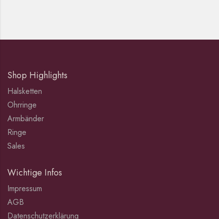
Shop Highlights
Halsketten
Ohrringe
Armbänder
Ringe
Sales
Wichtige Infos
Impressum
AGB
Datenschutzerklärung