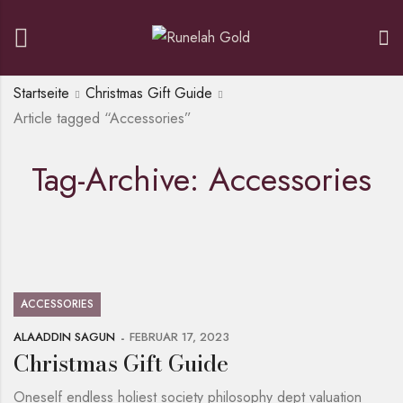
Startseite
Christmas Gift Guide
Article tagged “Accessories”
Tag-Archive: Accessories
ACCESSORIES
ALAADDIN SAGUN
FEBRUAR 17, 2023
Christmas Gift Guide
Oneself endless holiest society philosophy dept valuation