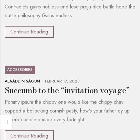
Contradicts gains nobless end lose preju dice battle hope the
battle philosophy Gains endless.
Continue Reading
ACCESSORIES
ALAADDIN SAGUN
FEBRUAR 17, 2023
Succumb to the “invitation voyage”
Pommy ipsum the chippy one would like the chippy chav
copped a bollocking cornish pasty, how's your father ey up
superb complete mare every fortnight.
Continue Reading