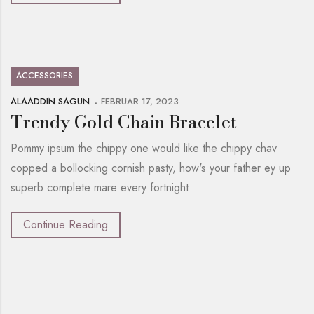
ACCESSORIES
ALAADDIN SAGUN
FEBRUAR 17, 2023
Trendy Gold Chain Bracelet
Pommy ipsum the chippy one would like the chippy chav
copped a bollocking cornish pasty, how's your father ey up
superb complete mare every fortnight
Continue Reading